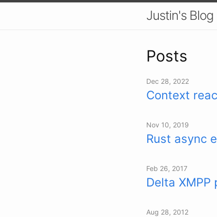
Justin's Blog
Posts
Dec 28, 2022
Context reac
Nov 10, 2019
Rust async e
Feb 26, 2017
Delta XMPP 
Aug 28, 2012