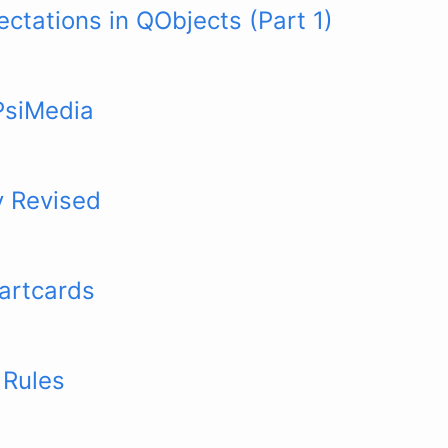
ctations in QObjects (Part 1)
PsiMedia
y Revised
artcards
 Rules