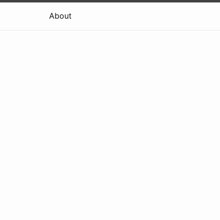
About