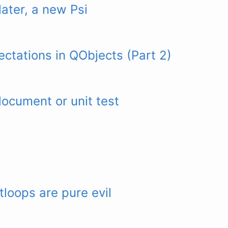
later, a new Psi
ctations in QObjects (Part 2)
document or unit test
loops are pure evil