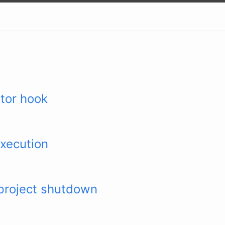
tor hook
xecution
project shutdown