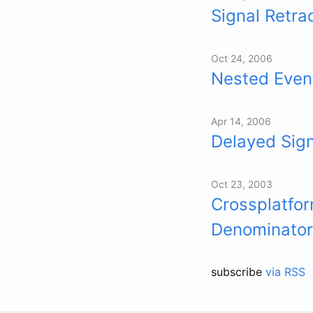
Signal Retra
Oct 24, 2006
Nested Even
Apr 14, 2006
Delayed Sig
Oct 23, 2003
Crossplatfo
Denominator
subscribe
via RSS