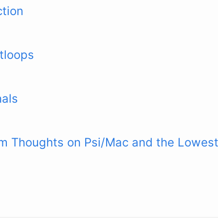
ction
tloops
nals
rm Thoughts on Psi/Mac and the Lowe