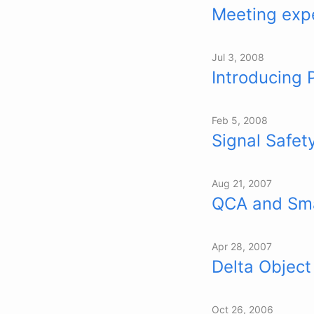
Meeting expe
Jul 3, 2008
Introducing 
Feb 5, 2008
Signal Safet
Aug 21, 2007
QCA and Sm
Apr 28, 2007
Delta Object
Oct 26, 2006