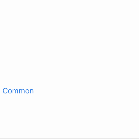
st Common