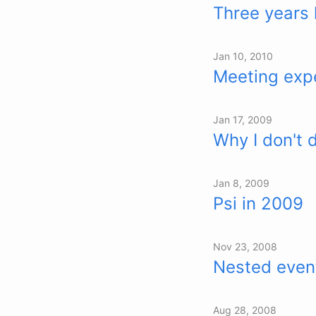
Three years 
Jan 10, 2010
Meeting expe
Jan 17, 2009
Why I don't 
Jan 8, 2009
Psi in 2009
Nov 23, 2008
Nested event
Aug 28, 2008